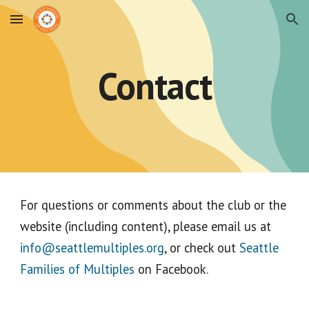
Skip to main content
Skip to navigation
Contact
For questions or comments about the club or the
website (including content), please email us at
info@seattlemultiples.org
, or check out
Seattle
Families of Multiples
on Facebook.