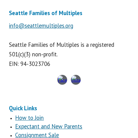
Seattle Families of Multiples
info@seattlemultiples.org
Seattle Families of Multiples is a registered
501(c)(3) non-profit.
EIN: 94-3023706
Quick Links
How to Join
Expectant and New Parents
Consignment Sale