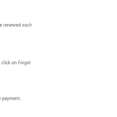
be renewed
each
 click on
Forgot
e payment.