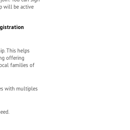
 will be active
gistration
p. This helps
ng offering
ocal families of
es with multiples
need.