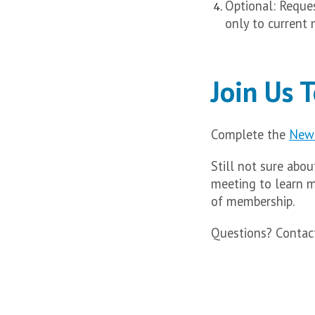
Optional: Reque
only to current
Join Us 
Complete the
New 
Still not sure abo
meeting to learn 
of membership.
Questions? Conta