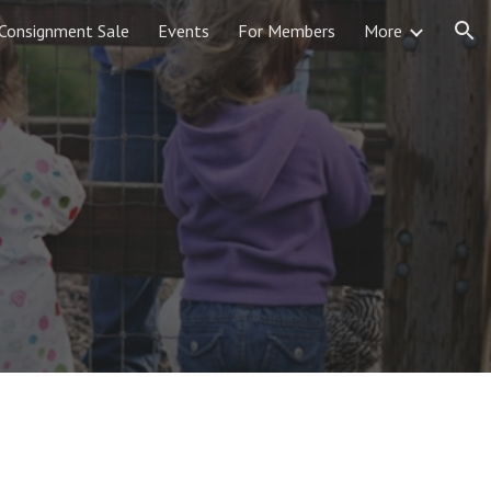
Consignment Sale
Events
For Members
More
ion