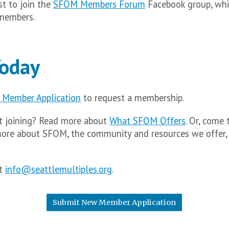
st to join the
SFOM Members Forum
Facebook group, whic
 members.
Today
Member Application
to request a membership.
ut joining? Read more about
What SFOM Offers
. Or, come 
more about SFOM, the community and resources we offer, 
ct
info@seattlemultiples.org
.
Submit New Member Application