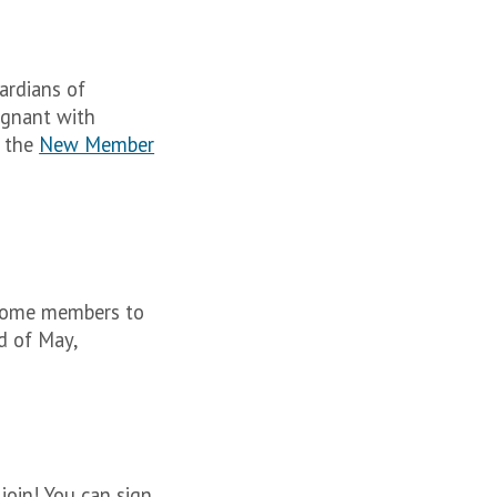
ardians of
regnant with
e the
New Member
come members to
d of May,
join! You can sign