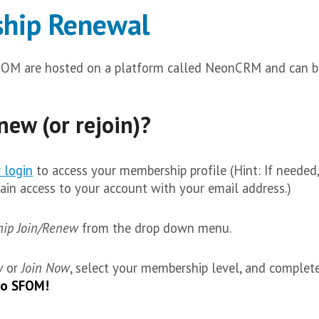
hip Renewal
FOM are hosted on a platform called NeonCRM and can 
new (or rejoin)?
 login
to access your membership profile (Hint: If needed,
in access to your account with your email address.)
ip Join/Renew
from the drop down menu.
w
or
Join Now
, select your membership level, and complet
to SFOM!