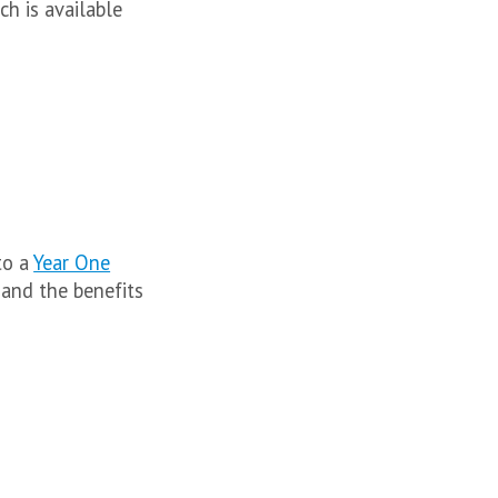
h is available
to a
Year One
and the benefits