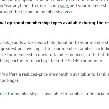
p Year anytime after our spring
sale
, and your membership
hrough the upcoming membership year.
nal optional membership types available during the re
bership
adds a tax-deductible donation to your membershi
reatest positive impact for our member families, includi
ance for membership dues to families in need, so that all l
the opportunity to participate in the SFOM community.
hip
offers a reduced-price membership available to famili
hool-age).
ance
for memberships is available to families in financial 