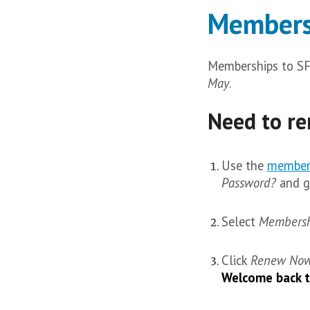
Members
Memberships to S
May
.
Need to re
Use the
member
Password?
and ga
Select
Membersh
Click
Renew No
Welcome back 