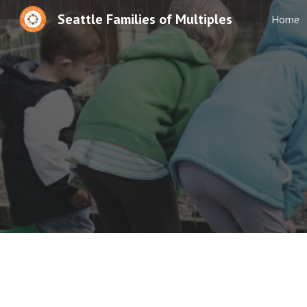
Seattle Families of Multiples
Home
Sk