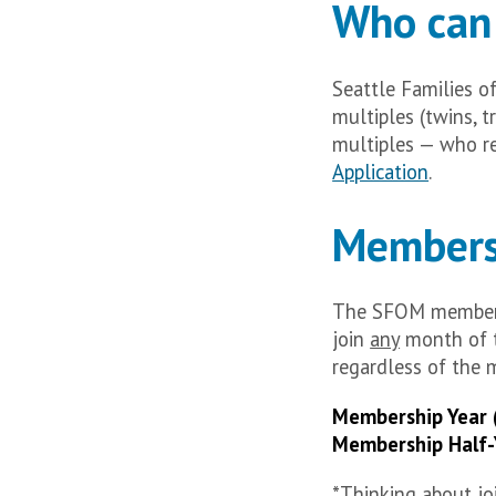
Who can 
Seattle Families o
multiples (twins, t
multiples — who re
Application
.
Members
The SFOM members
join
any
month of t
regardless of the 
Membership Year 
Membership Half-
*Thinking about joi