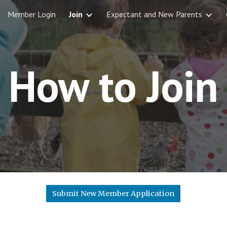
Member Login
Join
Expectant and New Parents
ip to main content
Skip to navigat
How to Join
Submit New Member Application