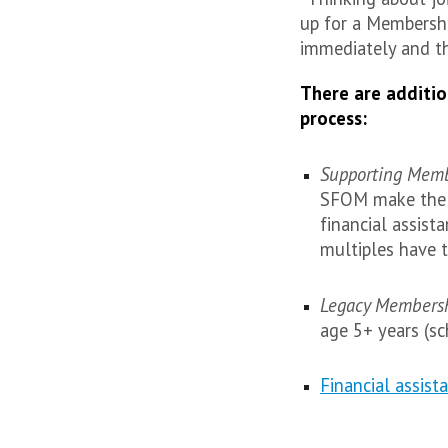
up for a Membershi
immediately and t
There are additio
process:
Supporting Mem
SFOM make the g
financial assist
multiples have 
Legacy Members
age 5+ years (sc
Financial assist