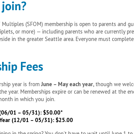
join?
f Multiples (SFOM) membership is open to parents and gu
riplets, or more) — including parents who are currently p
side in the greater Seattle area. Everyone must complet
hip Fees
hip year is from
June – May each year
, though we wel
he year. Memberships expire or can be renewed at the en
month in which you join.
(06/01 – 05/31): $50.00*
Year (12/01 – 05/31): $25.00
ning in the spring? You don’t have to wait until June 1 to 