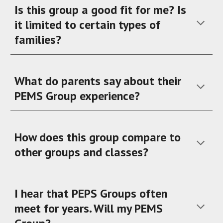
Is this group a good fit for me? Is
it limited to certain types of
families?
What do parents say about their
PEMS Group experience?
How does this group compare to
other groups and classes?
I hear that PEPS Groups often
meet for years. Will my PEMS