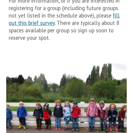
For more information, or if you are interested in
registering for a group (including future groups
not yet listed in the schedule above), please
fill
out this brief survey
. There are typically about 8
spaces available per group so sign up soon to
reserve your spot.