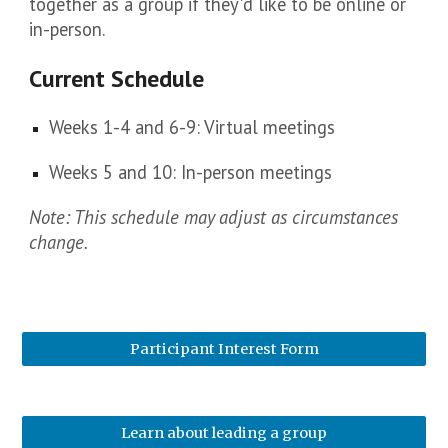
together as a group if they'd like to be online or
in-person.
Current Schedule
Weeks 1-4 and 6-9: Virtual meetings
Weeks 5 and 10: In-person meetings
Note: This schedule may adjust as circumstances
change.
Participant Interest Form
Learn about leading a group