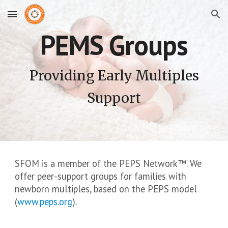
Skip to main content
Skip to navigation
PEMS Groups
Providing Early Multiples
Support
SFOM is a member of the PEPS Network
™
. We
offer peer-support groups for families with
newborn multiples, based on the PEPS model
(
www.peps.org
).