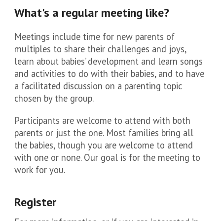
What's a regular meeting like?
Meetings include time for new parents of
multiples to share their challenges and joys,
learn about babies’ development and learn songs
and activities to do with their babies, and to have
a facilitated discussion on a parenting topic
chosen by the group.
Participants are welcome to attend with both
parents or just the one. Most families bring all
the babies, though you are welcome to attend
with one or none. Our goal is for the meeting to
work for you.
Register