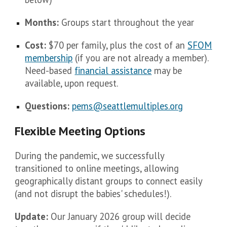
Months:
Groups start throughout the year
Cost:
$70 per family, plus the cost of an
SFOM
membership
(if you are not already a member).
Need-based
financial assistance
may be
available, upon request.
Questions:
pems@seattlemultiples.org
Flexible Meeting Options
During the pandemic, we successfully
transitioned to online meetings, allowing
geographically distant groups to connect easily
(and not disrupt the babies' schedules!).
Update:
Our January 2026 group will decide