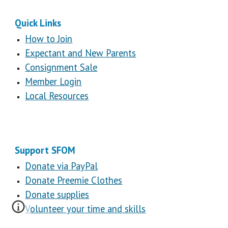
Quick Links
How to Join
Expectant and New Parents
Consignment Sale
Member Login
Local Resources
Support SFOM
Donate via PayPal
Donate Preemie Clothes
Donate supplies
Volunteer your time and skills