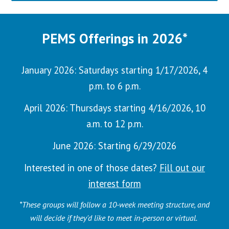
PEMS Offerings in 2026*
January 2026
:
Saturdays
starting
1/17/2026
,
4
p.m. to 6 p.m.
April 2026: Thursdays starting 4/16/2026, 10
a.m. to 12 p.m.
June 2026: Starting 6/29/2026
Interested in one of those dates?
Fill out our
interest form
*These groups will follow a 10-week meeting structure,
and
will decide if they'd like to meet in-person or virtual
.