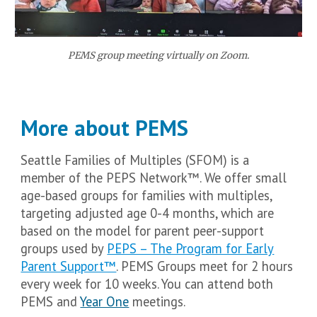
PEMS group meeting virtually on Zoom.
More about PEMS
Seattle Families of Multiples (SFOM) is a
member of the PEPS Network™. We offer small
age-based groups for families with multiples,
targeting adjusted age 0-4 months, which are
based on the model for parent peer-support
groups used by
PEPS – The Program for Early
Parent Support™
.
PEMS Groups meet for 2 hours
every week for 10 weeks. You can attend both
PEMS and
Year One
meetings.