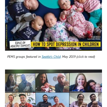
PEMS groups featured in
Seattle’s Child,
May 2019 (click to read)