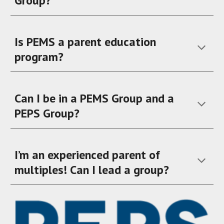
Group?
Is PEMS a parent education
program?
Can I be in a PEMS Group and a
PEPS Group?
I’m an experienced parent of
multiples! Can I lead a group?