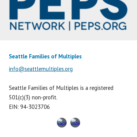
Seattle Families of Multiples
info@seattlemultiples.org
Seattle Families of Multiples is a registered
501(c)(3) non-profit.
EIN: 94-3023706