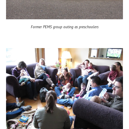
Former PEMS group outing as preschoolers