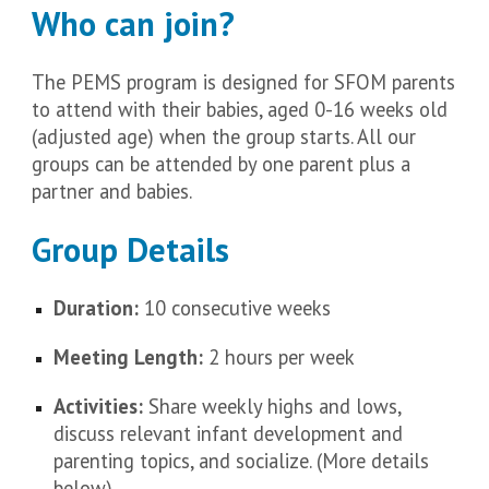
Who can join?
The PEMS program is designed for SFOM parents
to attend with their babies, aged 0-16 weeks old
(adjusted age) when the group starts. All our
groups can be attended by one parent plus a
partner and babies.
Group Details
Duration:
10 consecutive weeks
Meeting Length:
2 hours per week
Activities:
Share weekly highs and lows,
discuss relevant infant development and
parenting topics, and socialize. (More details
below)