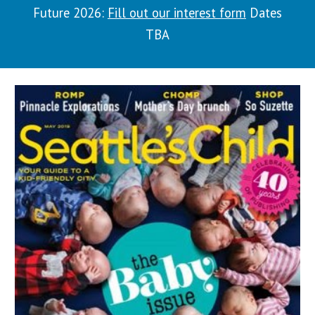
Future 2026:
Fill out our interest form
Dates
TBA