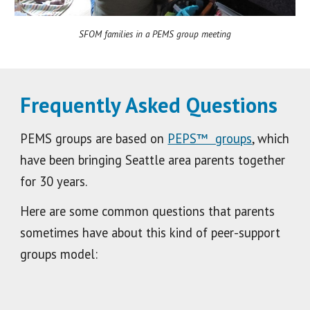
SFOM families in a PEMS group meeting
Frequently Asked Questions
PEMS groups are based on
PEPS™ groups
, which
have been bringing Seattle area parents together
for 30 years.
Here are some common questions that parents
sometimes have about this kind of peer-support
groups model: